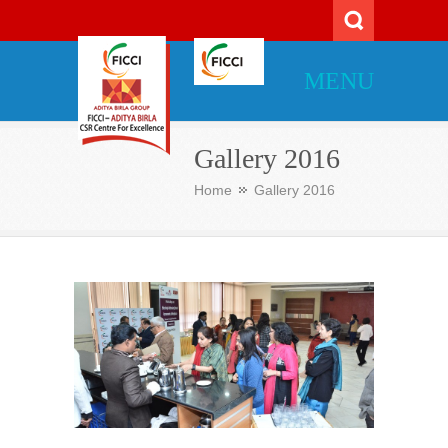
MENU
Gallery 2016
Home
Gallery 2016