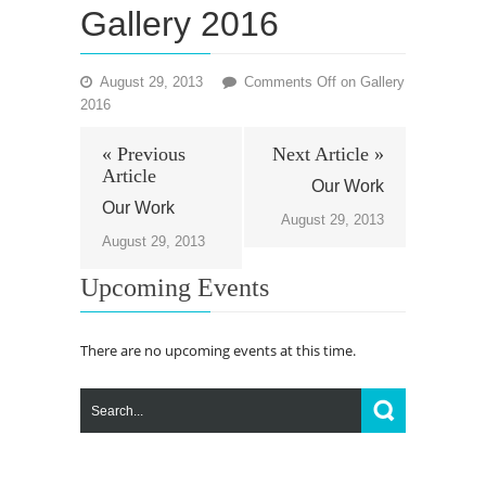
Gallery 2016
August 29, 2013
Comments Off
on Gallery
2016
« Previous
Next Article »
Article
Our Work
Our Work
August 29, 2013
August 29, 2013
Upcoming Events
There are no upcoming events at this time.