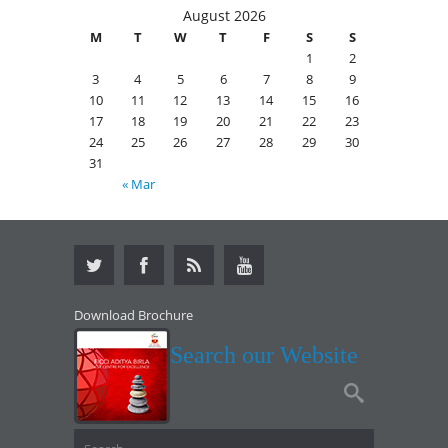
August 2026
M
T
W
T
F
S
S
1
2
3
4
5
6
7
8
9
10
11
12
13
14
15
16
17
18
19
20
21
22
23
24
25
26
27
28
29
30
31
« Mar
Download Brochure
Search our Website