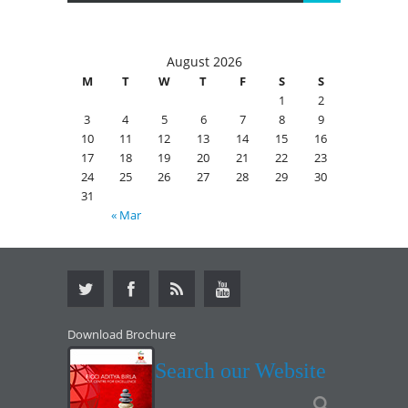
August 2026
M
T
W
T
F
S
S
1
2
3
4
5
6
7
8
9
10
11
12
13
14
15
16
17
18
19
20
21
22
23
24
25
26
27
28
29
30
31
« Mar
Download Brochure
Search our Website