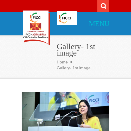
MENU
Gallery- 1st
image
Home
Gallery- 1st image