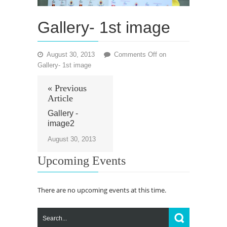
Gallery- 1st image
August 30, 2013
Comments Off
on
Gallery- 1st image
« Previous
Article
Gallery -
image2
August 30, 2013
Upcoming Events
There are no upcoming events at this time.